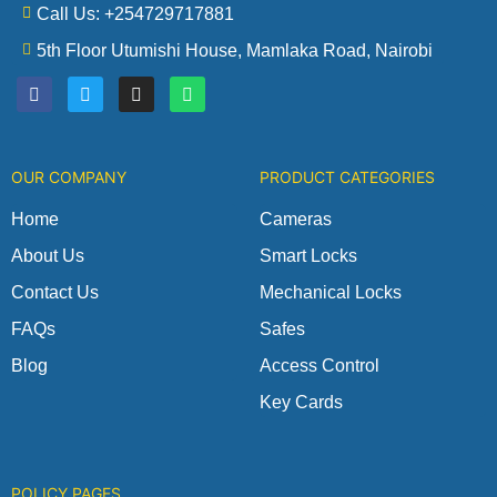
Call Us: +254729717881
5th Floor Utumishi House, Mamlaka Road, Nairobi
F
T
I
W
a
w
n
h
c
i
s
a
e
t
t
t
b
t
a
s
o
e
g
a
OUR COMPANY
PRODUCT CATEGORIES
o
r
r
p
k
a
p
m
Home
Cameras
About Us
Smart Locks
Contact Us
Mechanical Locks
FAQs
Safes
Blog
Access Control
Key Cards
POLICY PAGES