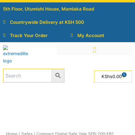
Skip
5th Floor, Utumishi House, Mamlaka Road
to
content
Countrywide Delivery at KSH 500
Track Your Order
My Account
0
Cart
KShs
0.00
Compact
Digital
Safe
Yale
SEB-
200-
EB1
quantity
Home
/
Safes
/ Compact Digital Safe Yale SEB-200-EB1