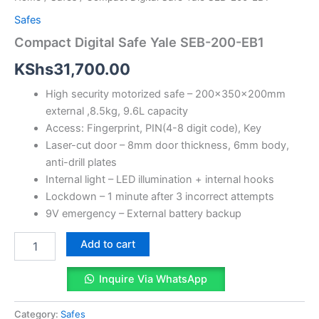
Safes
Compact Digital Safe Yale SEB-200-EB1
KShs
31,700.00
High security motorized safe – 200x350x200mm
external ,8.5kg, 9.6L capacity
Access: Fingerprint, PIN(4-8 digit code), Key
Laser-cut door – 8mm door thickness, 6mm body,
anti-drill plates
Internal light – LED illumination + internal hooks
Lockdown – 1 minute after 3 incorrect attempts
9V emergency – External battery backup
Add to cart
Inquire Via WhatsApp
Category:
Safes