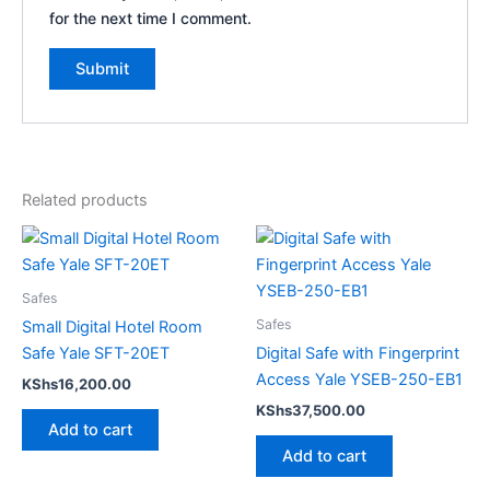
for the next time I comment.
Related products
Safes
Safes
Small Digital Hotel Room
Safe Yale SFT-20ET
Digital Safe with Fingerprint
Access Yale YSEB-250-EB1
KShs
16,200.00
KShs
37,500.00
Add to cart
Add to cart