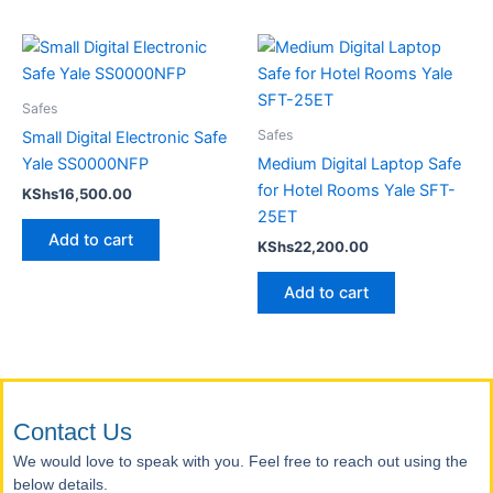
Safes
Safes
Small Digital Electronic Safe
Yale SS0000NFP
Medium Digital Laptop Safe
for Hotel Rooms Yale SFT-
KShs
16,500.00
25ET
Add to cart
KShs
22,200.00
Add to cart
Contact Us
We would love to speak with you. Feel free to reach out using the
below details.