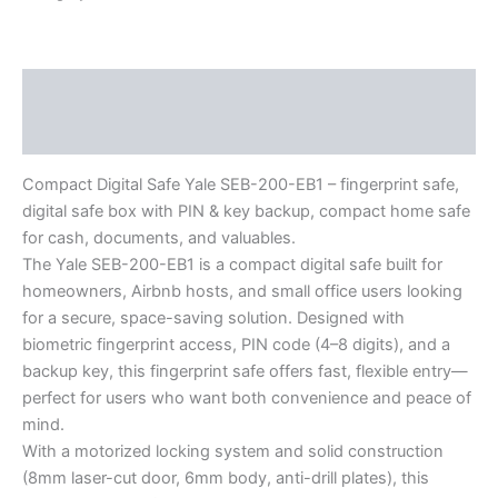
Description
Reviews (0)
Compact Digital Safe Yale SEB-200-EB1 – fingerprint safe,
digital safe box with PIN & key backup, compact home safe
for cash, documents, and valuables.
The Yale SEB-200-EB1 is a compact digital safe built for
homeowners, Airbnb hosts, and small office users looking
for a secure, space-saving solution. Designed with
biometric fingerprint access, PIN code (4–8 digits), and a
backup key, this fingerprint safe offers fast, flexible entry—
perfect for users who want both convenience and peace of
mind.
With a motorized locking system and solid construction
(8mm laser-cut door, 6mm body, anti-drill plates), this