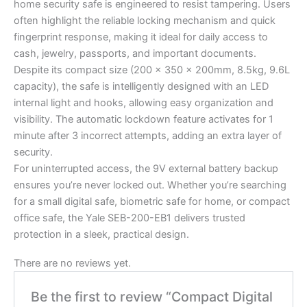
home security safe is engineered to resist tampering. Users
often highlight the reliable locking mechanism and quick
fingerprint response, making it ideal for daily access to
cash, jewelry, passports, and important documents.
Despite its compact size (200 x 350 x 200mm, 8.5kg, 9.6L
capacity), the safe is intelligently designed with an LED
internal light and hooks, allowing easy organization and
visibility. The automatic lockdown feature activates for 1
minute after 3 incorrect attempts, adding an extra layer of
security.
For uninterrupted access, the 9V external battery backup
ensures you’re never locked out. Whether you’re searching
for a small digital safe, biometric safe for home, or compact
office safe, the Yale SEB-200-EB1 delivers trusted
protection in a sleek, practical design.
There are no reviews yet.
Be the first to review “Compact Digital