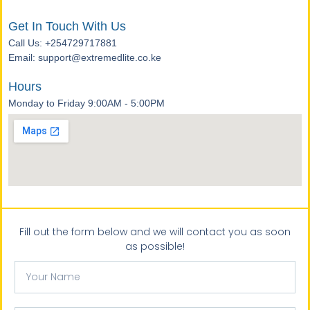
Get In Touch With Us
Call Us: +254729717881
Email: support@extremedlite.co.ke
Hours
Monday to Friday 9:00AM - 5:00PM
Fill out the form below and we will contact you as soon
as possible!
Your
Name