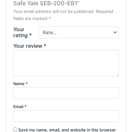
Safe Yale SEB-200-EB1”
Your email address will not be published.
Required
fields are marked
*
Your
rating
*
Your review
*
Name
*
Email
*
Save my name, email, and website in this browser