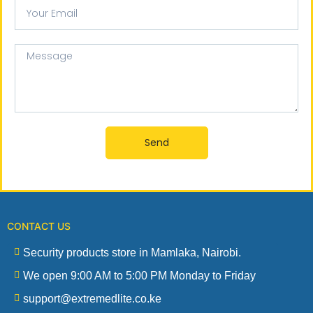
Your
email
Message
Send
CONTACT US
Security products store in Mamlaka, Nairobi.
We open 9:00 AM to 5:00 PM Monday to Friday
support@extremedlite.co.ke