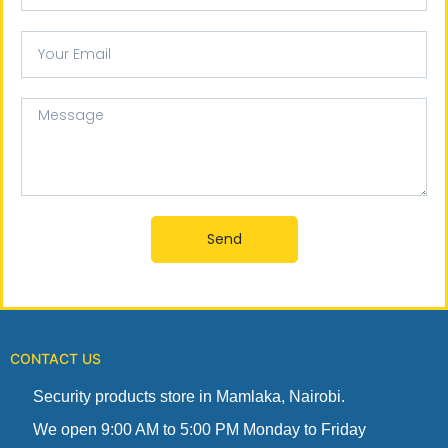
Your
email
Message
Send
CONTACT US
Security products store in Mamlaka, Nairobi.
We open 9:00 AM to 5:00 PM Monday to Friday