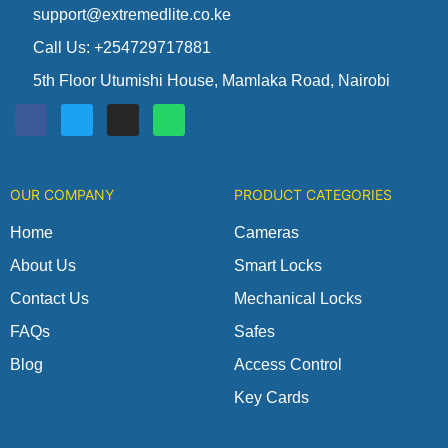
support@extremedlite.co.ke
Call Us: +254729717881
5th Floor Utumishi House, Mamlaka Road, Nairobi
F
T
I
W
a
w
n
h
c
i
s
a
e
t
t
t
b
t
a
s
o
e
g
a
OUR COMPANY
PRODUCT CATEGORIES
o
r
r
p
k
a
p
m
Home
Cameras
About Us
Smart Locks
Contact Us
Mechanical Locks
FAQs
Safes
Blog
Access Control
Key Cards