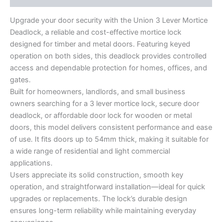
Upgrade your door security with the Union 3 Lever Mortice
Deadlock, a reliable and cost-effective mortice lock
designed for timber and metal doors. Featuring keyed
operation on both sides, this deadlock provides controlled
access and dependable protection for homes, offices, and
gates.
Built for homeowners, landlords, and small business
owners searching for a 3 lever mortice lock, secure door
deadlock, or affordable door lock for wooden or metal
doors, this model delivers consistent performance and ease
of use. It fits doors up to 54mm thick, making it suitable for
a wide range of residential and light commercial
applications.
Users appreciate its solid construction, smooth key
operation, and straightforward installation—ideal for quick
upgrades or replacements. The lock’s durable design
ensures long-term reliability while maintaining everyday