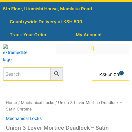
Skip
5th Floor, Utumishi House, Mamlaka Road
to
content
Countrywide Delivery at KSH 500
Track Your Order
My Account
0
Cart
KShs
0.00
Union
3
Lever
Home
/
Mechanical Locks
/ Union 3 Lever Mortice Deadlock –
Mortice
Satin Chrome
Deadlock
-
Mechanical Locks
Satin
Union 3 Lever Mortice Deadlock – Satin
Chrome