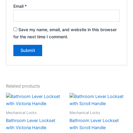
Email
*
Save my name, email, and website in this browser
for the next time I comment.
Related products
Mechanical Locks
Mechanical Locks
Bathroom Lever Lockset
Bathroom Lever Lockset
with Victoria Handle
with Scroll Handle