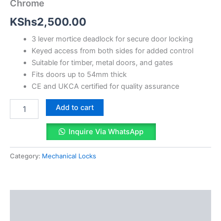
Chrome
quantity
KShs
2,500.00
3 lever mortice deadlock for secure door locking
Keyed access from both sides for added control
Suitable for timber, metal doors, and gates
Fits doors up to 54mm thick
CE and UKCA certified for quality assurance
Add to cart
Inquire Via WhatsApp
Category:
Mechanical Locks
Description
Reviews (0)