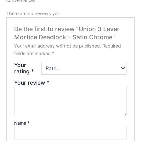
convenience.
There are no reviews yet.
Be the first to review “Union 3 Lever
Mortice Deadlock – Satin Chrome”
Your email address will not be published.
Required
fields are marked
*
Your
rating
*
Your review
*
Name
*