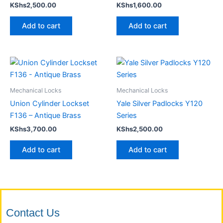
KShs
2,500.00
KShs
1,600.00
Add to cart
Add to cart
Mechanical Locks
Mechanical Locks
Union Cylinder Lockset
Yale Silver Padlocks Y120
F136 – Antique Brass
Series
KShs
3,700.00
KShs
2,500.00
Add to cart
Add to cart
Contact Us