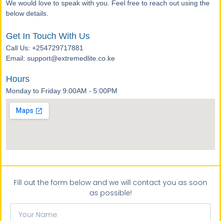
We would love to speak with you. Feel free to reach out using the
below details.
Get In Touch With Us
Call Us: +254729717881
Email: support@extremedlite.co.ke
Hours
Monday to Friday 9:00AM - 5:00PM
Fill out the form below and we will contact you as soon
as possible!
Your
Name