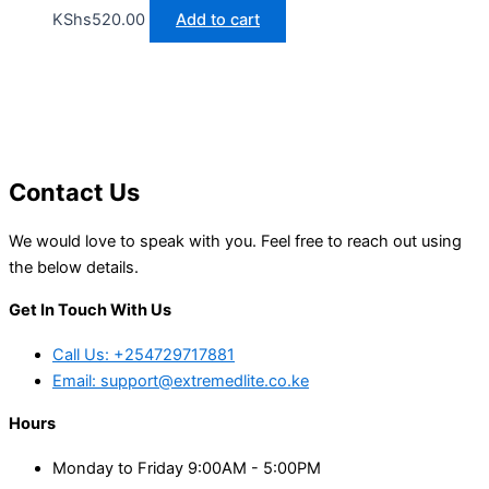
KShs
520.00
Add to cart
Contact Us
We would love to speak with you. Feel free to reach out using
the below details.
Get In Touch With Us
Call Us: +254729717881
Email: support@extremedlite.co.ke
Hours
Monday to Friday 9:00AM - 5:00PM