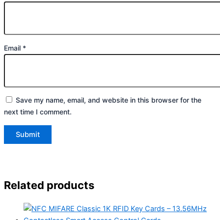
Email
*
Save my name, email, and website in this browser for the
next time I comment.
Related products