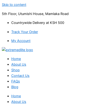
Skip to content
5th Floor, Utumishi House, Mamlaka Road
Countrywide Delivery at KSH 500
Track Your Order
My Account
Home
About Us
Shop
Contact Us
FAQs
Blog
Home
About Us