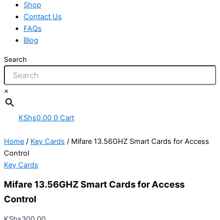
Shop
Contact Us
FAQs
Blog
Search
×
KShs
0.00
0
Cart
Home
/
Key Cards
/ Mifare 13.56GHZ Smart Cards for Access
Control
Key Cards
Mifare 13.56GHZ Smart Cards for Access
Control
KShs
300.00