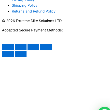
Shipping Policy
Returns and Refund Policy
© 2026 Extreme Dlite Solutions LTD
Accepted Secure Payment Methods: