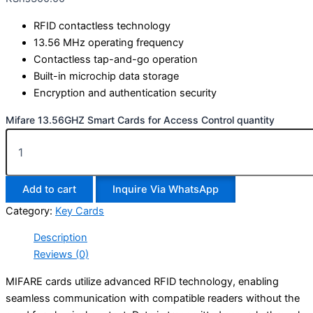
RFID contactless technology
13.56 MHz operating frequency
Contactless tap-and-go operation
Built-in microchip data storage
Encryption and authentication security
Mifare 13.56GHZ Smart Cards for Access Control quantity
Add to cart
Inquire Via WhatsApp
Category:
Key Cards
Description
Reviews (0)
MIFARE cards utilize advanced RFID technology, enabling
seamless communication with compatible readers without the