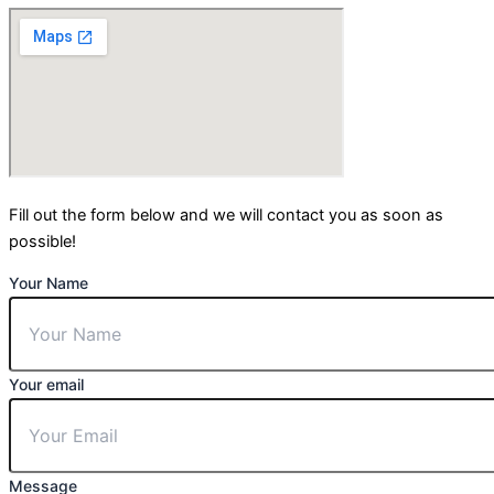
Fill out the form below and we will contact you as soon as
possible!
Your Name
Your email
Message