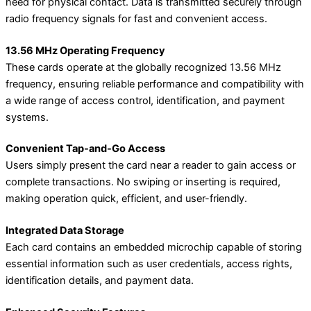
need for physical contact. Data is transmitted securely through
radio frequency signals for fast and convenient access.
13.56 MHz Operating Frequency
These cards operate at the globally recognized 13.56 MHz
frequency, ensuring reliable performance and compatibility with
a wide range of access control, identification, and payment
systems.
Convenient Tap-and-Go Access
Users simply present the card near a reader to gain access or
complete transactions. No swiping or inserting is required,
making operation quick, efficient, and user-friendly.
Integrated Data Storage
Each card contains an embedded microchip capable of storing
essential information such as user credentials, access rights,
identification details, and payment data.