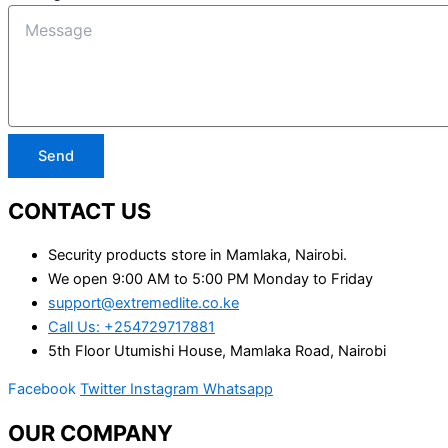
Send
CONTACT US
Security products store in Mamlaka, Nairobi.
We open 9:00 AM to 5:00 PM Monday to Friday
support@extremedlite.co.ke
Call Us: +254729717881
5th Floor Utumishi House, Mamlaka Road, Nairobi
Facebook
Twitter
Instagram
Whatsapp
OUR COMPANY