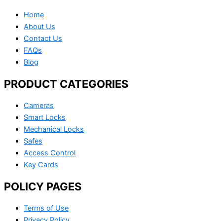
Home
About Us
Contact Us
FAQs
Blog
PRODUCT CATEGORIES
Cameras
Smart Locks
Mechanical Locks
Safes
Access Control
Key Cards
POLICY PAGES
Terms of Use
Privacy Policy