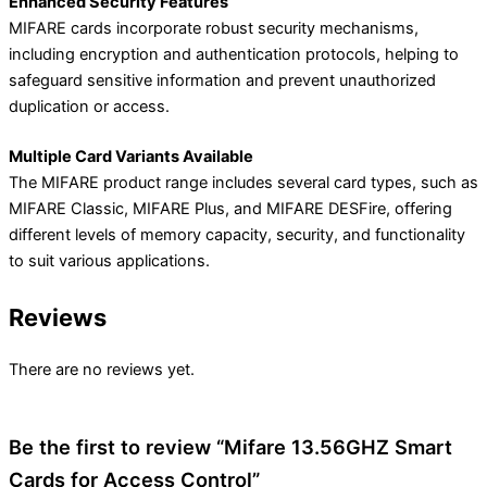
Enhanced Security Features
MIFARE cards incorporate robust security mechanisms,
including encryption and authentication protocols, helping to
safeguard sensitive information and prevent unauthorized
duplication or access.
Multiple Card Variants Available
The MIFARE product range includes several card types, such as
MIFARE Classic, MIFARE Plus, and MIFARE DESFire, offering
different levels of memory capacity, security, and functionality
to suit various applications.
Reviews
There are no reviews yet.
Be the first to review “Mifare 13.56GHZ Smart
Cards for Access Control”