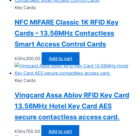
Key Cards
NFC MIFARE Classic 1K RFID Key
Cards – 13.56MHz Contactless
Smart Access Control Cards
KShs
300.00
Add to cart
Key Cards
Vingcard Assa Abloy RFID Key Card
13.56MHz Hotel Key Card AES
secure contactless access card.
KShs
700.00
Add to cart