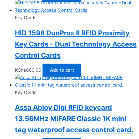
Key Cards
HID 1598 DuoProx II RFID Proximity
Key Cards – Dual Technology Access
Control Cards
KShs
800.00
Add to cart
Key Cards
Assa Abloy Digi RFID keycard
13.56MHz MIFARE Classic 1K mini
tag waterproof access control card.