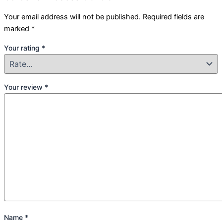
Your email address will not be published.
Required fields are
marked
*
Your rating
*
Your review
*
Name
*