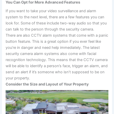
You Can Opt for More Advanced Features
If you want to take your video surveillance and alarm
system to the next level, there are a few features you can
look for. Some of these include two-way audio so that you
can talk to the person through the security camera.
There are also CCTV alarm systems that come with a panic
button feature. This is a great option if you ever feel like
you’re in danger and need help immediately. The latest
security camera alarm systems also come with facial
recognition technology. This means that the CCTV camera
will be able to identify a person’s face, trigger an alarm, and
send an alert if it’s someone who isn’t supposed to be on
your property.
Consider the Size and Layout of Your Property