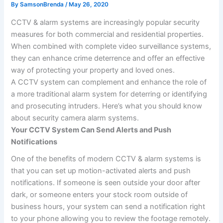
By
SamsonBrenda
/
May 26, 2020
CCTV & alarm systems are increasingly popular security
measures for both commercial and residential properties.
When combined with complete video surveillance systems,
they can enhance crime deterrence and offer an effective
way of protecting your property and loved ones.
A CCTV system can complement and enhance the role of
a more traditional alarm system for deterring or identifying
and prosecuting intruders. Here’s what you should know
about security camera alarm systems.
Your CCTV System Can Send Alerts and Push
Notifications
One of the benefits of modern CCTV & alarm systems is
that you can set up motion-activated alerts and push
notifications. If someone is seen outside your door after
dark, or someone enters your stock room outside of
business hours, your system can send a notification right
to your phone allowing you to review the footage remotely.