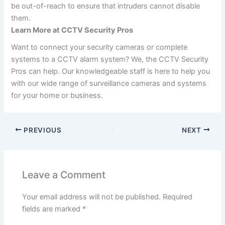
be out-of-reach to ensure that intruders cannot disable
them.
Learn More at CCTV Security Pros
Want to connect your security cameras or complete
systems to a CCTV alarm system? We, the CCTV Security
Pros can help. Our knowledgeable staff is here to help you
with our wide range of surveillance cameras and systems
for your home or business.
PREVIOUS
NEXT
Leave a Comment
Your email address will not be published.
Required
fields are marked
*