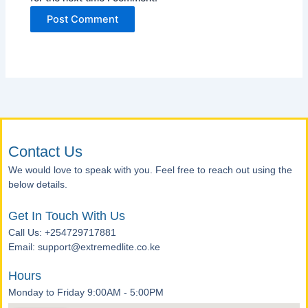
Contact Us
We would love to speak with you. Feel free to reach out using the
below details.
Get In Touch With Us
Call Us: +254729717881
Email: support@extremedlite.co.ke
Hours
Monday to Friday 9:00AM - 5:00PM