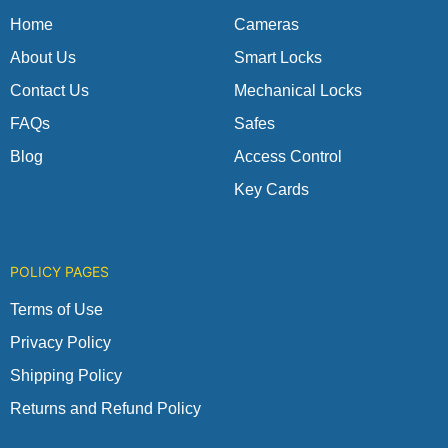
k
a
p
m
Home
Cameras
About Us
Smart Locks
Contact Us
Mechanical Locks
FAQs
Safes
Blog
Access Control
Key Cards
POLICY PAGES
Terms of Use
Privacy Policy
Shipping Policy
Returns and Refund Policy