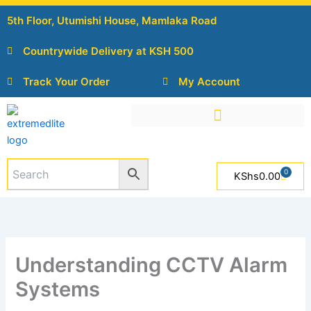
Skip
5th Floor, Utumishi House, Mamlaka Road
to
content
Countrywide Delivery at KSH 500
Track Your Order
My Account
0
Cart
KShs
0.00
Understanding CCTV Alarm
Systems