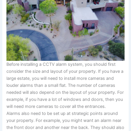
Before installing a CCTV alarm system, you should first
consider the size and layout of your property. If you have a
large estate, you will need to install more cameras and
louder alarms than a small flat. The number of cameras
needed will also depend on the layout of your property. For
example, if you have a lot of windows and doors, then you
will need more cameras to cover all the entrances.
Alarms also need to be set up at strategic points around
your property. For example, you might want an alarm near
the front door and another near the back. They should also