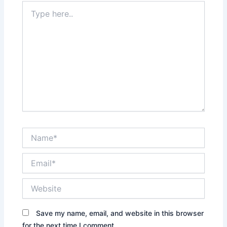
Type
here..
Name*
Email*
Website
Save my name, email, and website in this browser
for the next time I comment.