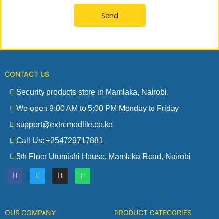
Send
CONTACT US
Security products store in Mamlaka, Nairobi.
We open 9:00 AM to 5:00 PM Monday to Friday
support@extremedlite.co.ke
Call Us: +254729717881
5th Floor Utumishi House, Mamlaka Road, Nairobi
F
T
I
W
a
w
n
h
c
i
s
a
e
t
t
t
b
t
a
s
o
e
g
a
OUR COMPANY
PRODUCT CATEGORIES
o
r
r
p