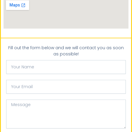
Fill out the form below and we will contact you as soon
as possible!
Your
Name
Your
email
Message