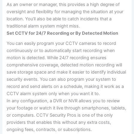
As an owner or manager, this provides a high degree of
oversight and flexibility for managing the situation at your
location. You’ll also be able to catch incidents that a
traditional alarm system might miss.
Set CCTV for 24/7 Recording or By Detected Motion
You can easily program your CCTV cameras to record
continuously or to automatically start recording when
motion is detected. While 24/7 recording ensures
comprehensive coverage, detected motion recording will
save storage space and make it easier to identify individual
security events. You can also program your system to
record and send alerts on a schedule, making it work as a
CCTV alarm system only when you want it to.
In any configuration, a DVR or NVR allows you to review
your footage or watch it live through smartphones, tablets,
or computers. CCTV Security Pros is one of the only
providers that enables this without any extra costs,
ongoing fees, contracts, or subscriptions.