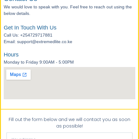
We would love to speak with you. Feel free to reach out using the
below details.
Get In Touch With Us
Call Us: +254729717881
Email: support@extremedlite.co.ke
Hours
Monday to Friday 9:00AM - 5:00PM
Fill out the form below and we will contact you as soon
as possible!
Your