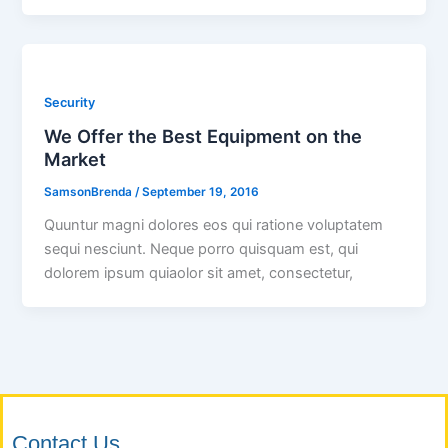
Security
We Offer the Best Equipment on the
Market
SamsonBrenda
/
September 19, 2016
Quuntur magni dolores eos qui ratione voluptatem
sequi nesciunt. Neque porro quisquam est, qui
dolorem ipsum quiaolor sit amet, consectetur,
Contact Us