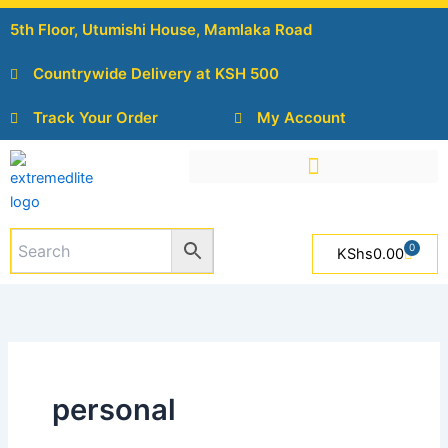
Skip
5th Floor, Utumishi House, Mamlaka Road
to
content
Countrywide Delivery at KSH 500
Track Your Order
My Account
0
Cart
KShs
0.00
personal