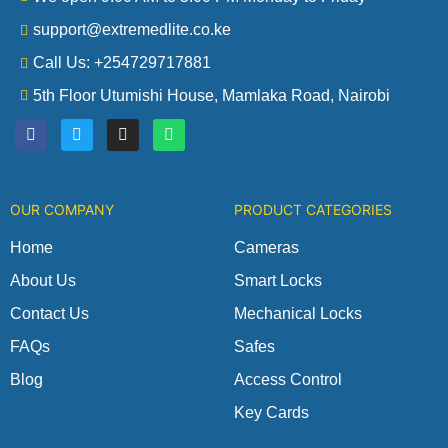
support@extremedlite.co.ke
Call Us: +254729717881
5th Floor Utumishi House, Mamlaka Road, Nairobi
F
T
I
W
a
w
n
h
c
i
s
a
e
t
t
t
b
t
a
s
o
e
g
a
OUR COMPANY
PRODUCT CATEGORIES
o
r
r
p
k
a
p
m
Home
Cameras
About Us
Smart Locks
Contact Us
Mechanical Locks
FAQs
Safes
Blog
Access Control
Key Cards