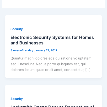
Security
Electronic Security Systems for Homes
and Businesses
SamsonBrenda
/
January 27, 2017
Quuntur magni dolores eos qui ratione voluptatem
sequi nesciunt. Neque porro quisquam est, qui
dolorem ipsum quiaolor sit amet, consectetur, […]
Security
Locksmith Opens Door to Renovation of