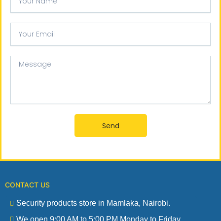
Name
Your
email
Message
Send
CONTACT US
Security products store in Mamlaka, Nairobi.
We open 9:00 AM to 5:00 PM Monday to Friday