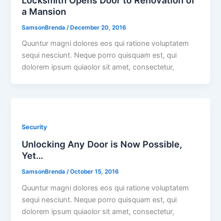
a Mansion
SamsonBrenda
/
December 20, 2016
Quuntur magni dolores eos qui ratione voluptatem
sequi nesciunt. Neque porro quisquam est, qui
dolorem ipsum quiaolor sit amet, consectetur,
Security
Unlocking Any Door is Now Possible,
Yet…
SamsonBrenda
/
October 15, 2016
Quuntur magni dolores eos qui ratione voluptatem
sequi nesciunt. Neque porro quisquam est, qui
dolorem ipsum quiaolor sit amet, consectetur,