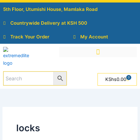
Skip
5th Floor, Utumishi House, Mamlaka Road
to
content
Countrywide Delivery at KSH 500
Track Your Order
My Account
0
Cart
KShs
0.00
locks