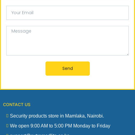
Your
email
Message
Send
CONTACT US
Security products store in Mamlaka, Nairobi.
We open 9:00 AM to 5:00 PM Monday to Friday