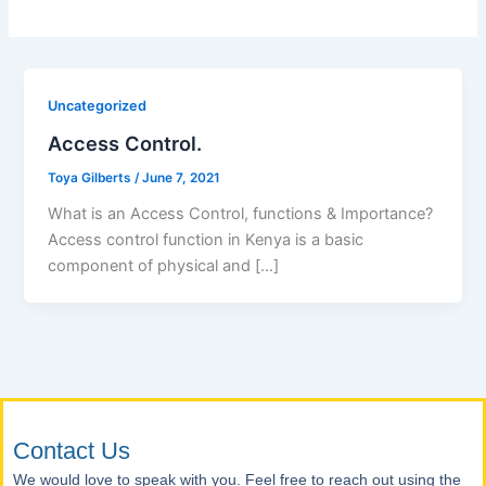
Uncategorized
Access Control.
Toya Gilberts
/
June 7, 2021
What is an Access Control, functions & Importance?
Access control function in Kenya is a basic
component of physical and […]
Contact Us
We would love to speak with you. Feel free to reach out using the