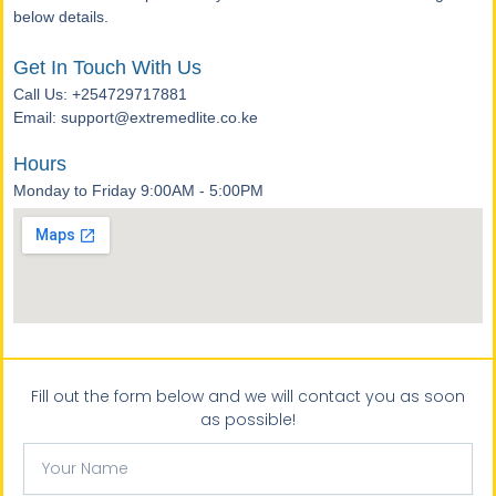
below details.
Get In Touch With Us
Call Us: +254729717881
Email: support@extremedlite.co.ke
Hours
Monday to Friday 9:00AM - 5:00PM
Fill out the form below and we will contact you as soon
as possible!
Your
Name