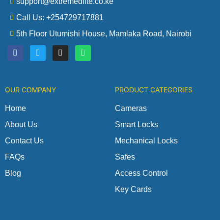
support@extremedlite.co.ke
Call Us: +254729717881
5th Floor Utumishi House, Mamlaka Road, Nairobi
F
T
I
W
a
w
n
h
c
i
s
a
e
t
t
t
b
t
a
s
o
e
g
a
OUR COMPANY
PRODUCT CATEGORIES
o
r
r
p
k
a
p
m
Home
Cameras
About Us
Smart Locks
Contact Us
Mechanical Locks
FAQs
Safes
Blog
Access Control
Key Cards