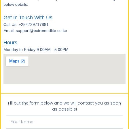
below details.
Get In Touch With Us
Call Us: +254729717881
Email: support@extremedlite.co.ke
Hours
Monday to Friday 9:00AM - 5:00PM
Fill out the form below and we will contact you as soon
as possible!
Your
Name