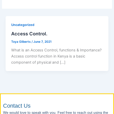
Uncategorized
Access Control.
Toya Gilberts
/
June 7, 2021
What is an Access Control, functions & Importance?
Access control function in Kenya is a basic
component of physical and […]
Contact Us
We would love to speak with you. Feel free to reach out using the