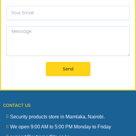
Your
email
Message
Send
CONTACT US
Security products store in Mamlaka, Nairobi.
We open 9:00 AM to 5:00 PM Monday to Friday