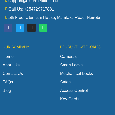
support@extremedlite.co.ke
Call Us: +254729717881
5th Floor Utumishi House, Mamlaka Road, Nairobi
F
T
I
W
a
w
n
h
c
i
s
a
e
t
t
t
b
t
a
s
o
e
g
a
OUR COMPANY
PRODUCT CATEGORIES
o
r
r
p
k
a
p
m
Home
Cameras
About Us
Smart Locks
Contact Us
Mechanical Locks
FAQs
Safes
Blog
Access Control
Key Cards