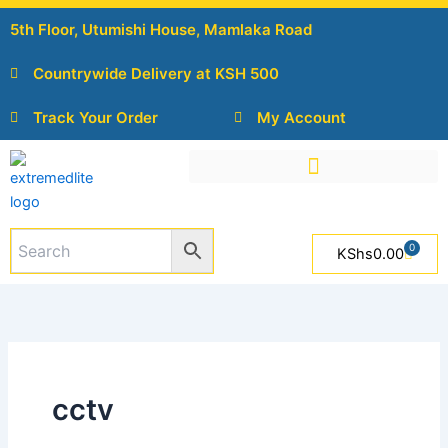
Skip
5th Floor, Utumishi House, Mamlaka Road
to
content
Countrywide Delivery at KSH 500
Track Your Order
My Account
0
Cart
KShs
0.00
cctv